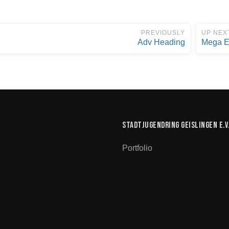
PREVIOUSLY
UP NEX
Adv Heading
Mega E
Stadtjugendring Geislingen e.V
Portfolio