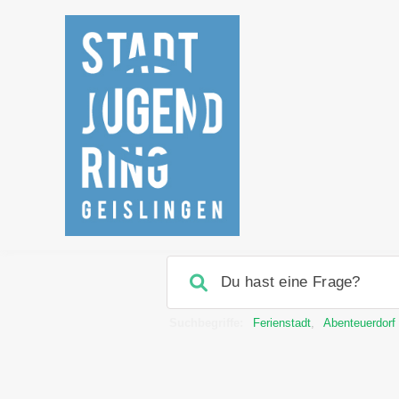
Suchbegriffe:
Ferienstadt
,
Abenteuerdorf