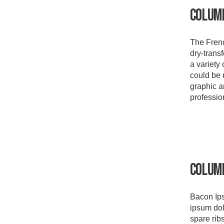
Colum
The Frenc
dry-transf
a variety 
could be 
graphic ar
professio
Colum
Bacon Ips
ipsum dol
spare ribs