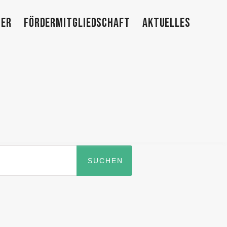
TER
FÖRDERMITGLIEDSCHAFT
AKTUELLES