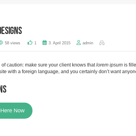
Designs
58 views
1
3. April 2015
admin
of caution: make sure your client knows that
lorem ipsum
is fil
site with a foreign language, and you certainly don’t want anyon
ns
k Here Now