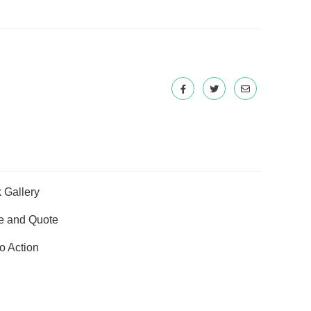
 Gallery
e and Quote
to Action