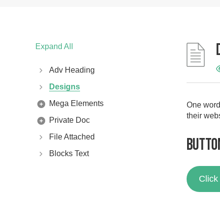
Expand All
Adv Heading
Designs
Mega Elements
One word 
their web
Private Doc
File Attached
Butto
Blocks Text
Clic