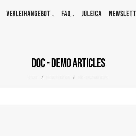
VERLEIHANGEBOT
FAQ
JULEICA
NEWSLET
DOC - Demo Articles
Start
/
Documentation
/
DOC - Demo Articles