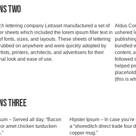
ns Two
h lettering company Letraset manufactured a set of
Aldus Cor
er sheets which included the lorem ipsum filler text in
ushered l
of fonts, sizes, and layouts. These sheets of lettering
publishin
rubbed on anywhere and were quickly adopted by
bundled w
tists, printers, architects, and advertisers for their
content, 
nal look and ease of use.
followed 
helped pro
placehold
(this is w
ns Three
um – Served all day. “Bacon
Hipster Ipsum – In case you’re 
or amet chicken turducken
a “shoreditch direct trade four d
.”
copper mug.”