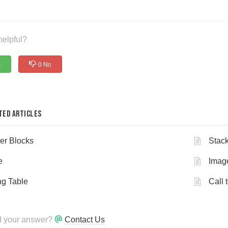
helpful?
s
0 No
ted Articles
er Blocks
Stack
e
Imag
ng Table
Call 
nd your answer?
Contact Us