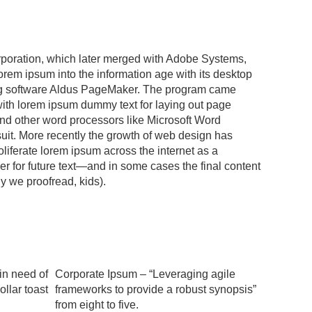
poration, which later merged with Adobe Systems,
orem ipsum into the information age with its desktop
g software Aldus PageMaker. The program came
ith lorem ipsum dummy text for laying out page
and other word processors like Microsoft Word
suit. More recently the growth of web design has
liferate lorem ipsum across the internet as a
er for future text—and in some cases the final content
hy we proofread, kids).
in need of
Corporate Ipsum – “Leveraging agile
ollar toast
frameworks to provide a robust synopsis”
from eight to five.