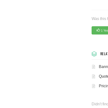
Was this 
1 Ye
Rela
Bann
Quot
Prici
Didn't fi