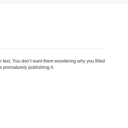
ler text. You don’t want them wondering why you filled
e prematurely publishing it.