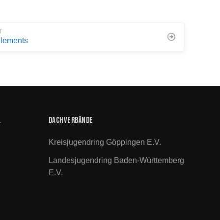
T
lements
.
Dachverbände
Kreisjugendring Göppingen E.V.
Landesjugendring Baden-Württemberg
E.V.