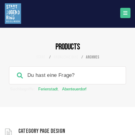
Products
Start
/
Knowledge Base
/
archives
Suchbegriffe:
Ferienstadt
,
Abenteuerdorf
Category page design