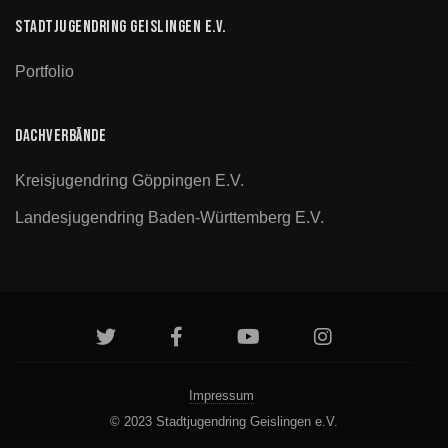
Stadtjugendring Geislingen e.V.
Portfolio
Dachverbände
Kreisjugendring Göppingen E.V.
Landesjugendring Baden-Württemberg E.V.
Impressum
© 2023 Stadtjugendring Geislingen e.V.