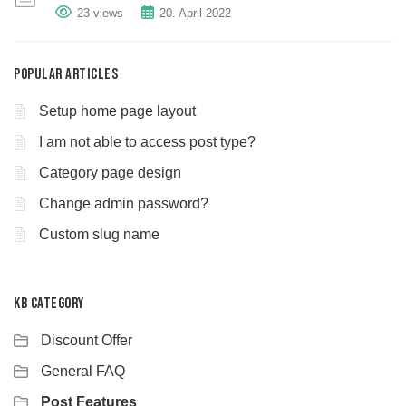
23 views
20. April 2022
Popular Articles
Setup home page layout
I am not able to access post type?
Category page design
Change admin password?
Custom slug name
KB Category
Discount Offer
General FAQ
Post Features