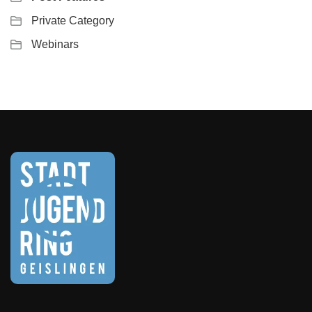
Private Category
Webinars